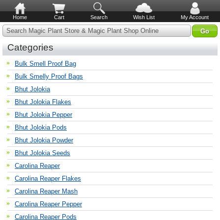
Home
Cart
Search
Wish List
My Account
Search Magic Plant Store & Magic Plant Shop Online
Categories
Bulk Smell Proof Bag
Bulk Smelly Proof Bags
Bhut Jolokia
Bhut Jolokia Flakes
Bhut Jolokia Pepper
Bhut Jolokia Pods
Bhut Jolokia Powder
Bhut Jolokia Seeds
Carolina Reaper
Carolina Reaper Flakes
Carolina Reaper Mash
Carolina Reaper Pepper
Carolina Reaper Pods