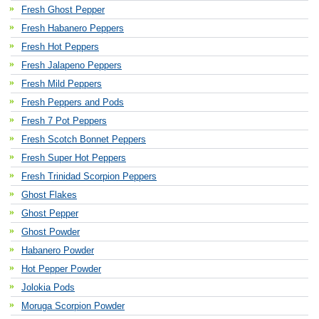
Fresh Ghost Pepper
Fresh Habanero Peppers
Fresh Hot Peppers
Fresh Jalapeno Peppers
Fresh Mild Peppers
Fresh Peppers and Pods
Fresh 7 Pot Peppers
Fresh Scotch Bonnet Peppers
Fresh Super Hot Peppers
Fresh Trinidad Scorpion Peppers
Ghost Flakes
Ghost Pepper
Ghost Powder
Habanero Powder
Hot Pepper Powder
Jolokia Pods
Moruga Scorpion Powder