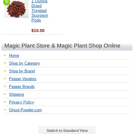
1 Ounce
5
Dried
Trinidad
Scorpion
Pods
$10.00
Magic Plant Store & Magic Plant Shop Online
Home
Shop by Category
Shop by Brand
Pepper Vendors
Pepper Brands
Shipping
Privacy Policy
Ghost-Powder.com
Switch to Standard View