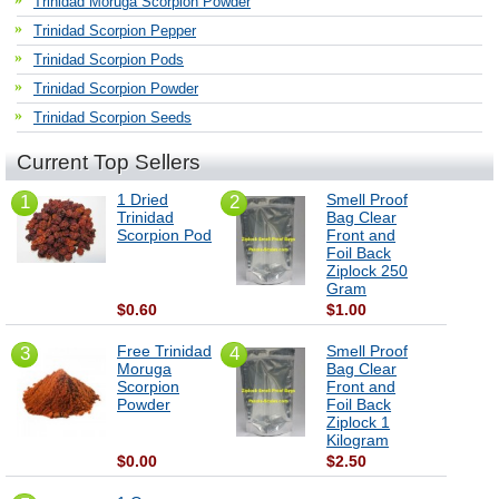
Trinidad Moruga Scorpion Powder
Trinidad Scorpion Pepper
Trinidad Scorpion Pods
Trinidad Scorpion Powder
Trinidad Scorpion Seeds
Current Top Sellers
1 Dried
Smell Proof
1
2
Trinidad
Bag Clear
Scorpion Pod
Front and
Foil Back
Ziplock 250
Gram
$0.60
$1.00
Free Trinidad
Smell Proof
3
4
Moruga
Bag Clear
Scorpion
Front and
Powder
Foil Back
Ziplock 1
Kilogram
$0.00
$2.50