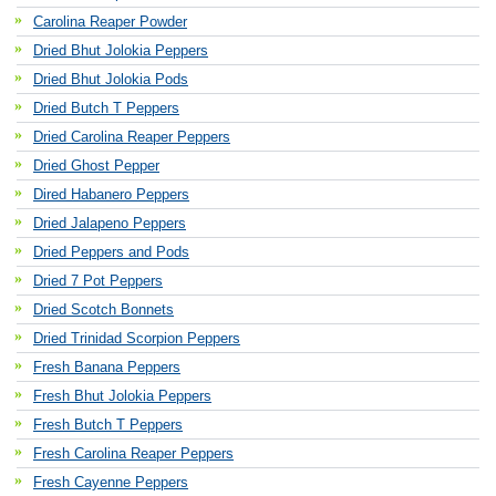
Carolina Reaper Powder
Dried Bhut Jolokia Peppers
Dried Bhut Jolokia Pods
Dried Butch T Peppers
Dried Carolina Reaper Peppers
Dried Ghost Pepper
Dired Habanero Peppers
Dried Jalapeno Peppers
Dried Peppers and Pods
Dried 7 Pot Peppers
Dried Scotch Bonnets
Dried Trinidad Scorpion Peppers
Fresh Banana Peppers
Fresh Bhut Jolokia Peppers
Fresh Butch T Peppers
Fresh Carolina Reaper Peppers
Fresh Cayenne Peppers