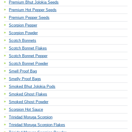
Premium Bhut Jolokia Seeds
Premium Hot Pepper Seeds
Premium Pepper Seeds
Scorpion Pepper
Scorpion Powder
Scotch Bonnets
Scotch Bonnet Flakes
Scotch Bonnet Pepper
Scotch Bonnet Powder
Smell Proof Bag
Smelly Proof Bags
Smoked Bhut Jolokia Pods
Smoked Ghost Flakes
Smoked Ghost Powder
Scorpion Hot Sauce
Trinidad Moruga Scorpion
Trinidad Moruga Scorpion Flakes